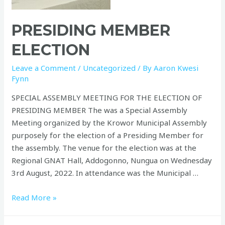
PRESIDING MEMBER
ELECTION
Leave a Comment
/
Uncategorized
/ By
Aaron Kwesi
Fynn
SPECIAL ASSEMBLY MEETING FOR THE ELECTION OF
PRESIDING MEMBER The was a Special Assembly
Meeting organized by the Krowor Municipal Assembly
purposely for the election of a Presiding Member for
the assembly. The venue for the election was at the
Regional GNAT Hall, Addogonno, Nungua on Wednesday
3rd August, 2022. In attendance was the Municipal …
Read More »