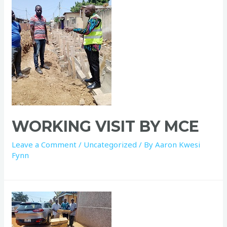
WORKING VISIT BY MCE
Leave a Comment
/
Uncategorized
/ By
Aaron Kwesi
Fynn