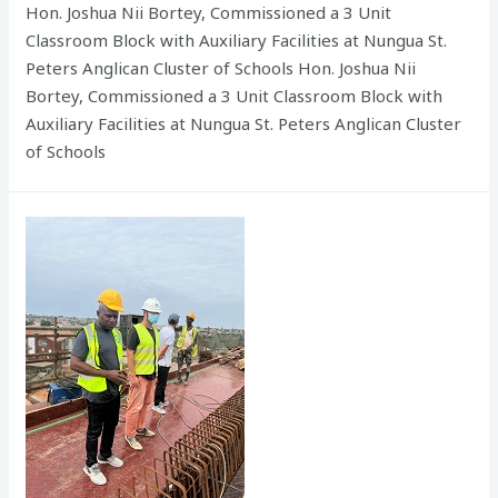
Hon. Joshua Nii Bortey, Commissioned a 3 Unit
Classroom Block with Auxiliary Facilities at Nungua St.
Peters Anglican Cluster of Schools Hon. Joshua Nii
Bortey, Commissioned a 3 Unit Classroom Block with
Auxiliary Facilities at Nungua St. Peters Anglican Cluster
of Schools