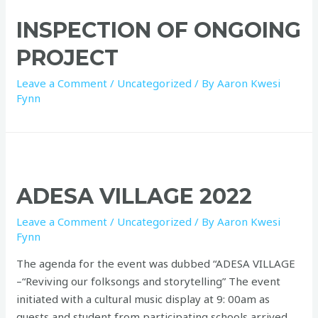
INSPECTION OF ONGOING
PROJECT
Leave a Comment
/
Uncategorized
/ By
Aaron Kwesi
Fynn
ADESA VILLAGE 2022
Leave a Comment
/
Uncategorized
/ By
Aaron Kwesi
Fynn
The agenda for the event was dubbed “ADESA VILLAGE
–“Reviving our folksongs and storytelling” The event
initiated with a cultural music display at 9: 00am as
guests and student from participating schools arrived.