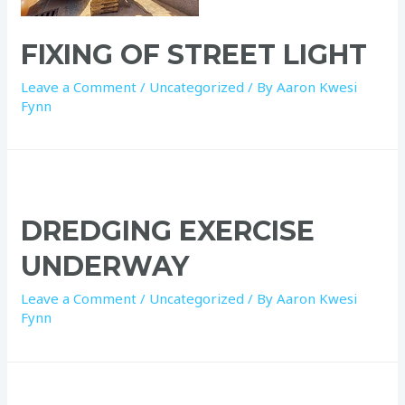
FIXING OF STREET LIGHT
Leave a Comment
/
Uncategorized
/ By
Aaron Kwesi
Fynn
DREDGING EXERCISE
UNDERWAY
Leave a Comment
/
Uncategorized
/ By
Aaron Kwesi
Fynn