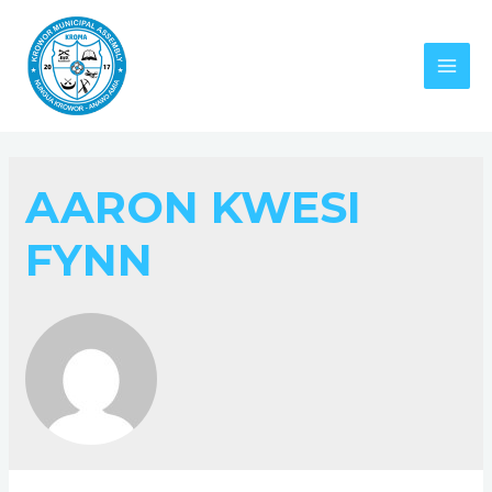
AARON KWESI
FYNN