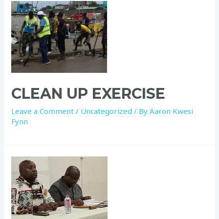
CLEAN UP EXERCISE
Leave a Comment
/
Uncategorized
/ By
Aaron Kwesi
Fynn