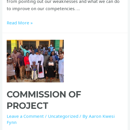
from pointing out our weaknesses and what we can do
to improve on our competencies. …
Read More »
COMMISSION OF
PROJECT
Leave a Comment
/
Uncategorized
/ By
Aaron Kwesi
Fynn