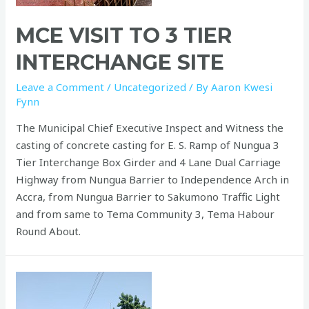
MCE VISIT TO 3 TIER
INTERCHANGE SITE
Leave a Comment
/
Uncategorized
/ By
Aaron Kwesi
Fynn
The Municipal Chief Executive Inspect and Witness the
casting of concrete casting for E. S. Ramp of Nungua 3
Tier Interchange Box Girder and 4 Lane Dual Carriage
Highway from Nungua Barrier to Independence Arch in
Accra, from Nungua Barrier to Sakumono Traffic Light
and from same to Tema Community 3, Tema Habour
Round About.