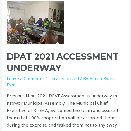
DPAT 2021 ACCESSMENT
UNDERWAY
Leave a Comment
/
Uncategorized
/ By
Aaron Kwesi
Fynn
Previous Next 2021 DPAT Assessment is underway in
Krowor Municipal Assembly. The Municipal Chief
Executive of KroMA, welcomed the team and assured
them that 100% cooperation will be accorded them
during the exercise and tasked them not to shy away