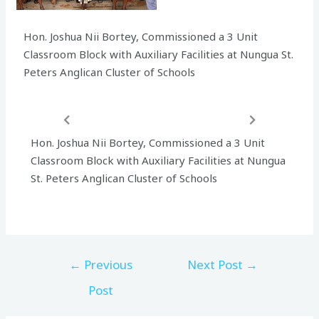
Hon. Joshua Nii Bortey, Commissioned a 3 Unit
Classroom Block with Auxiliary Facilities at Nungua St.
Peters Anglican Cluster of Schools
Hon. Joshua Nii Bortey, Commissioned a 3 Unit
Classroom Block with Auxiliary Facilities at Nungua
St. Peters Anglican Cluster of Schools
←
Previous
Next Post
→
Post