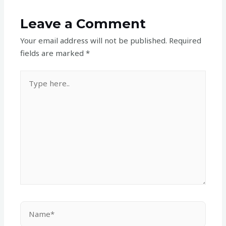
Leave a Comment
Your email address will not be published.
Required
fields are marked
*