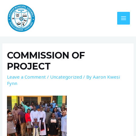
COMMISSION OF
PROJECT
Leave a Comment
/
Uncategorized
/ By
Aaron Kwesi
Fynn