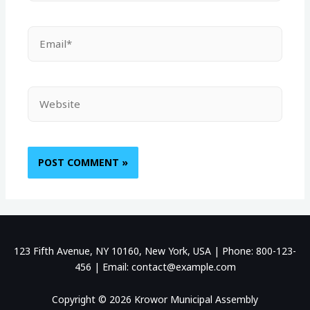
123 Fifth Avenue, NY 10160, New York, USA | Phone: 800-123-
456 | Email: contact@example.com
Copyright © 2026 Krowor Municipal Assembly