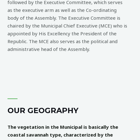
followed by the Executive Committee, which serves
as the executive arm as well as the Co-ordinating
body of the Assembly. The Executive Committee is
chaired by the Municipal Chief Executive (MCE) who is
appointed by His Excellency the President of the
Republic. The MCE also serves as the political and
administrative head of the Assembly.
OUR GEOGRAPHY
The vegetation in the Municipal is basically the
coastal savannah type, characterized by the