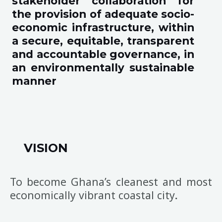
stakeholder collaboration for
the provision of adequate socio-
economic infrastructure, within
a secure, equitable, transparent
and accountable governance, in
an environmentally sustainable
manner
VISION
To become Ghana’s cleanest and most
economically vibrant coastal city
.