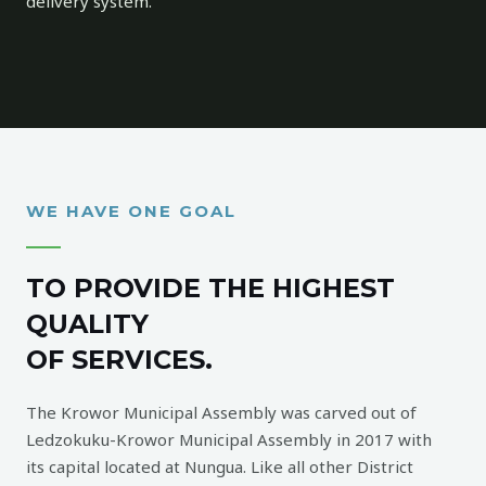
delivery system.
WE HAVE ONE GOAL
TO PROVIDE THE HIGHEST
QUALITY
OF SERVICES.
The Krowor Municipal Assembly was carved out of
Ledzokuku-Krowor Municipal Assembly in 2017 with
its capital located at Nungua. Like all other District