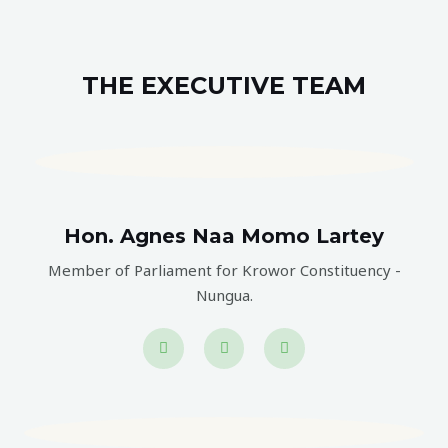
THE EXECUTIVE TEAM
Hon. Agnes Naa Momo Lartey
Member of Parliament for Krowor Constituency -
Nungua.