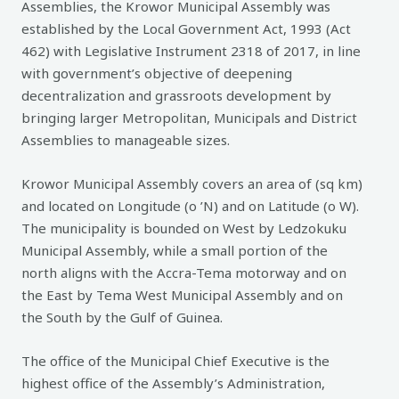
Assemblies, the Krowor Municipal Assembly was
established by the Local Government Act, 1993 (Act
462) with Legislative Instrument 2318 of 2017, in line
with government’s objective of deepening
decentralization and grassroots development by
bringing larger Metropolitan, Municipals and District
Assemblies to manageable sizes.
Krowor Municipal Assembly covers an area of (sq km)
and located on Longitude (o ’N) and on Latitude (o W).
The municipality is bounded on West by Ledzokuku
Municipal Assembly, while a small portion of the
north aligns with the Accra-Tema motorway and on
the East by Tema West Municipal Assembly and on
the South by the Gulf of Guinea.
The office of the Municipal Chief Executive is the
highest office of the Assembly’s Administration,