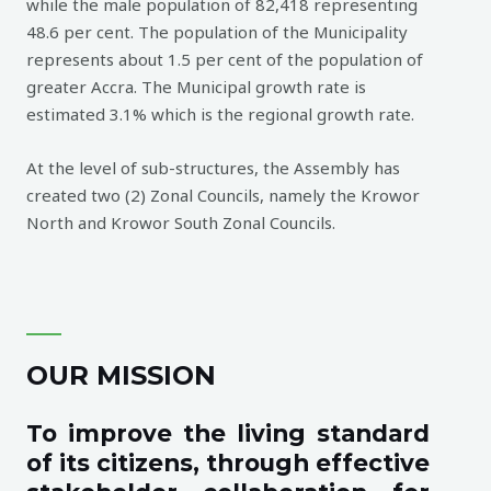
while the male population of 82,418 representing
48.6 per cent. The population of the Municipality
represents about 1.5 per cent of the population of
greater Accra. The Municipal growth rate is
estimated 3.1% which is the regional growth rate.
At the level of sub-structures, the Assembly has
created two (2) Zonal Councils, namely the Krowor
North and Krowor South Zonal Councils.
OUR MISSION
To improve the living standard
of its citizens, through effective