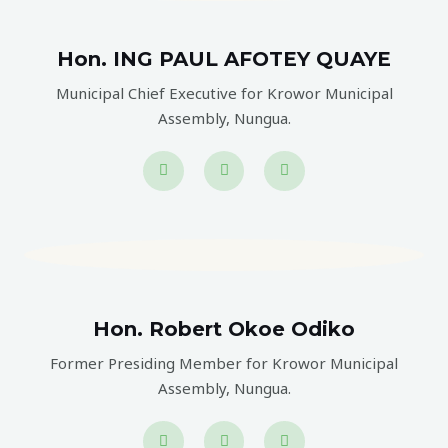
Hon. ING PAUL AFOTEY QUAYE
Municipal Chief Executive for Krowor Municipal
Assembly, Nungua.
Hon. Robert Okoe Odiko
Former Presiding Member for Krowor Municipal
Assembly, Nungua.