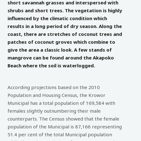
short savannah grasses and interspersed with
shrubs and short trees. The vegetation is highly
influenced by the climatic condition which
results in a long period of dry season. Along the
coast, there are stretches of coconut trees and
patches of coconut groves which combine to
give the area a classic look. A few stands of
mangrove can be found around the Akapoko
Beach where the soil is waterlogged.
According projections based on the 2010
Population and Housing Census, the Krowor
Municipal has a total population of 169,584 with
females slightly outnumbering their male
counterparts. The Census showed that the female
population of the Municipal is 87,166 representing
51.4 per cent of the total Municipal population