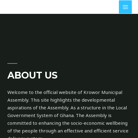
ABOUT US
Welcome to the official website of Krowor Municipal
Assembly. This site highlights the developmental
aspirations of the Assembly. As a structure in the Local
Government System of Ghana. The Assembly is
committed to enhancing the socio-economic wellbeing
of the people through an effective and efficient service