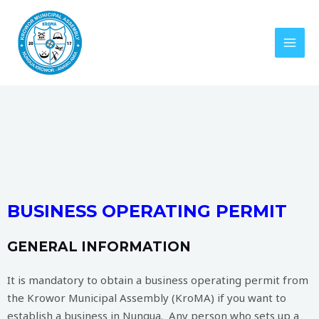
BUSINESS OPERATING PERMIT
GENERAL INFORMATION
It is mandatory to obtain a business operating permit from
the Krowor Municipal Assembly (KroMA) if you want to
establish a business in Nungua. Any person who sets up a