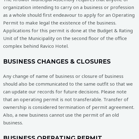
organization intending to carry on a business or profession
as a whole should first endeavour to apply for an Operating
Permit to make legal the existence of the business.
Applications for this permit is done at the Budget & Rating
Unit of the Municipality on the second floor of the office
complex behind Ravico Hotel.
BUSINESS CHANGES & CLOSURES
Any change of name of business or closure of business
should also be communicated to the same outfit so that we
can update our records for future decisions. Please note
that an operating permit is not transferable. Transfer of
ownership is considered termination of permit agreement.
Also, a new business cannot use the permit of an old
business.
BUSINESS OPERATING PERMIT