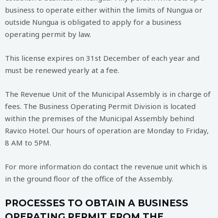
business to operate either within the limits of Nungua or
outside Nungua is obligated to apply for a business
operating permit by law.
This license expires on 31st December of each year and
must be renewed yearly at a fee.
The Revenue Unit of the Municipal Assembly is in charge of
fees. The Business Operating Permit Division is located
within the premises of the Municipal Assembly behind
Ravico Hotel. Our hours of operation are Monday to Friday,
8 AM to 5PM.
For more information do contact the revenue unit which is
in the ground floor of the office of the Assembly.
PROCESSES TO OBTAIN A BUSINESS
OPERATING PERMIT FROM THE