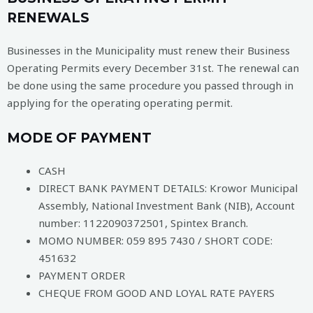
RENEWALS
Businesses in the Municipality must renew their Business
Operating Permits every December 31st. The renewal can
be done using the same procedure you passed through in
applying for the operating operating permit.
MODE OF PAYMENT
CASH
DIRECT BANK PAYMENT DETAILS: Krowor Municipal
Assembly, National Investment Bank (NIB), Account
number: 1122090372501, Spintex Branch.
MOMO NUMBER: 059 895 7430 / SHORT CODE:
451632
PAYMENT ORDER
CHEQUE FROM GOOD AND LOYAL RATE PAYERS