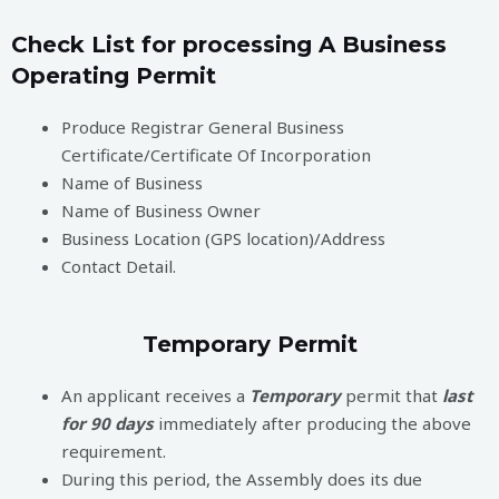
Check List for processing A Business
Operating Permit
Produce Registrar General Business
Certificate/Certificate Of Incorporation
Name of Business
Name of Business Owner
Business Location (GPS location)/Address
Contact Detail.
Temporary Permit
An applicant receives a
Temporary
permit that
last
for 90 days
immediately after producing the above
requirement.
During this period, the Assembly does its due