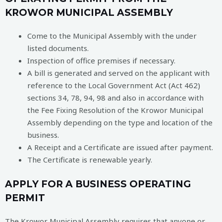
KROWOR MUNICIPAL ASSEMBLY
Come to the Municipal Assembly with the under
listed documents.
Inspection of office premises if necessary.
A bill is generated and served on the applicant with
reference to the Local Government Act (Act 462)
sections 34, 78, 94, 98 and also in accordance with
the Fee Fixing Resolution of the Krowor Municipal
Assembly depending on the type and location of the
business.
A Receipt and a Certificate are issued after payment.
The Certificate is renewable yearly.
APPLY FOR A BUSINESS OPERATING
PERMIT
The Krowor Municipal Assembly requires that anyone or