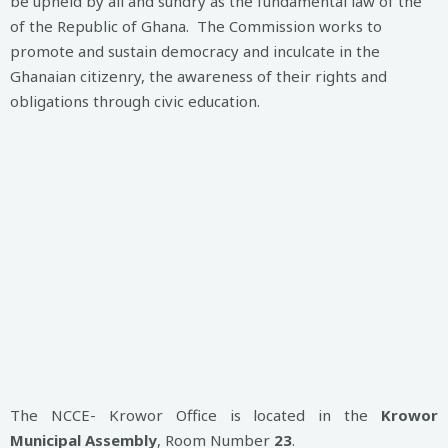
be upheld by all and sundry as the fundamental law of the
of the Republic of Ghana. The Commission works to
promote and sustain democracy and inculcate in the
Ghanaian citizenry, the awareness of their rights and
obligations through civic education.
The NCCE- Krowor Office is located in the
Krowor
Municipal Assembly
, Room Number
23
.