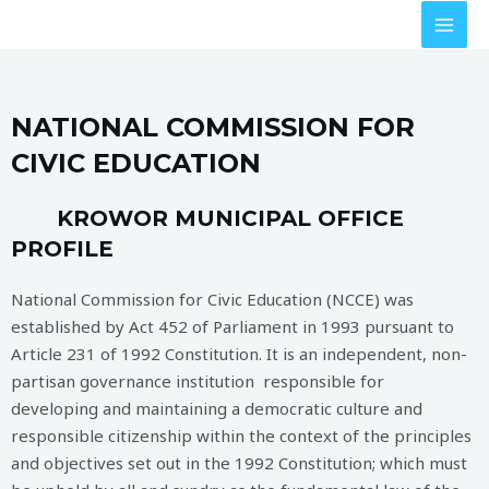
NATIONAL COMMISSION FOR
CIVIC EDUCATION
KROWOR MUNICIPAL OFFICE
PROFILE
National Commission for Civic Education (NCCE) was
established by Act 452 of Parliament in 1993 pursuant to
Article 231 of 1992 Constitution. It is an independent, non-
partisan governance institution responsible for
developing and maintaining a democratic culture and
responsible citizenship within the context of the principles
and objectives set out in the 1992 Constitution; which must