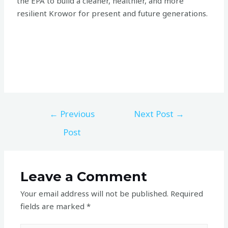
the EPA to build a cleaner, healthier, and more
resilient Krowor for present and future generations.
←
Previous
Next Post
→
Post
Leave a Comment
Your email address will not be published.
Required
fields are marked
*