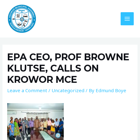
EPA CEO, PROF BROWNE
KLUTSE, CALLS ON
KROWOR MCE
Leave a Comment
/
Uncategorized
/ By
Edmund Boye