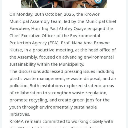
On Monday, 20th October, 2025, the Krowor
Municipal Assembly team, led by the Municipal Chief
Executive, Hon. Ing Paul Afotey Quaye engaged the
Chief Executive Officer of the Environmental
Protection Agency (EPA), Prof. Nana Ama Browne
Klutse, in a productive meeting, at the head office of
the Assembly, focused on advancing environmental
sustainability within the Municipality.
The discussions addressed pressing issues including
plastic waste management, e-waste disposal, and air
pollution. Both institutions explored strategic areas
of collaboration to strengthen waste regulation,
promote recycling, and create green jobs for the
youth through environmentally sustainable
initiatives.
KroMA remains committed to working closely with