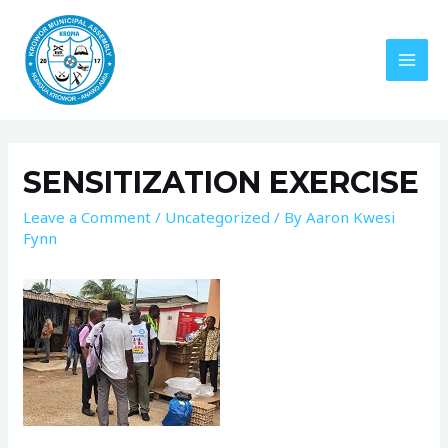
SENSITIZATION EXERCISE
Leave a Comment
/
Uncategorized
/ By
Aaron Kwesi
Fynn