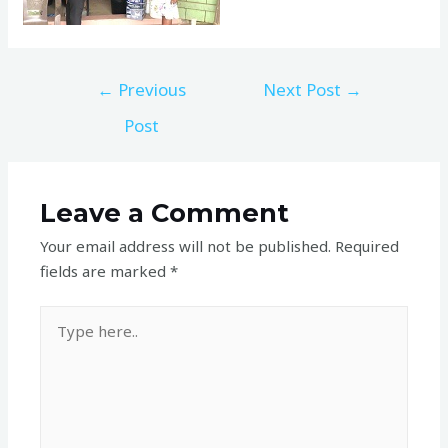
←
Previous
Next Post
→
Post
Leave a Comment
Your email address will not be published.
Required
fields are marked
*