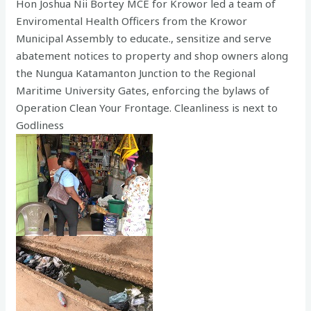
Hon Joshua Nii Bortey MCE for Krowor led a team of
Enviromental Health Officers from the Krowor
Municipal Assembly to educate., sensitize and serve
abatement notices to property and shop owners along
the Nungua Katamanton Junction to the Regional
Maritime University Gates, enforcing the bylaws of
Operation Clean Your Frontage. Cleanliness is next to
Godliness