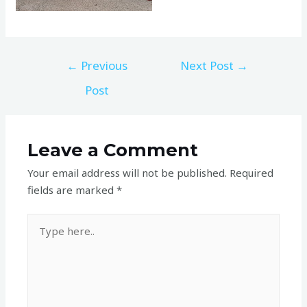
←
Previous
Next Post
→
Post
Leave a Comment
Your email address will not be published.
Required
fields are marked
*