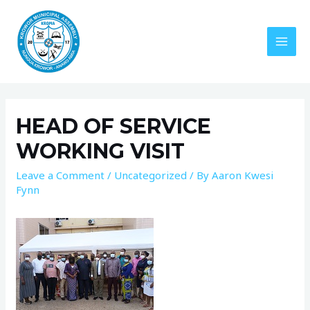
HEAD OF SERVICE
WORKING VISIT
Leave a Comment
/
Uncategorized
/ By
Aaron Kwesi
Fynn