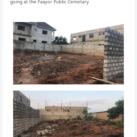
going at the Faayor Public Cemetary