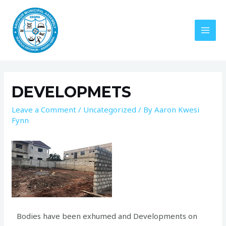
DEVELOPMETS
Leave a Comment
/
Uncategorized
/ By
Aaron Kwesi
Fynn
Bodies have been exhumed and Developments on