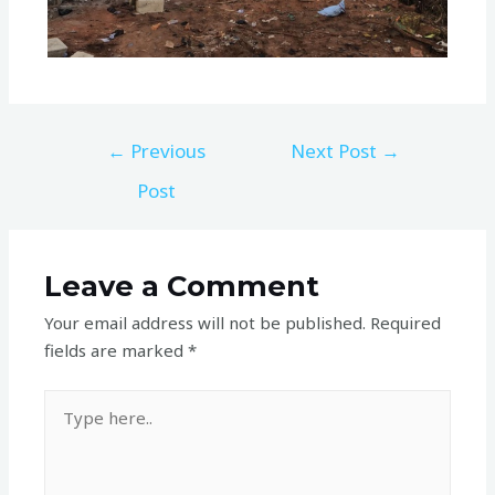
←
Previous
Next Post
→
Post
Leave a Comment
Your email address will not be published.
Required
fields are marked
*