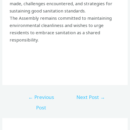
made, challenges encountered, and strategies for
sustaining good sanitation standards.
The Assembly remains committed to maintaining
environmental cleanliness and wishes to urge
residents to embrace sanitation as a shared
responsibility.
←
Previous
Next Post
→
Post