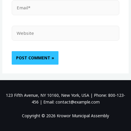
123 Fifth Avenue, NY 10160, New York, USA | Phone: 800-123-
456 | Email: contact@example.com
Copyright © 2026 Krowor Municipal Assembly