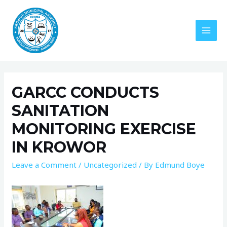
GARCC CONDUCTS
SANITATION
MONITORING EXERCISE
IN KROWOR
Leave a Comment
/
Uncategorized
/ By
Edmund Boye