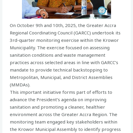
On October 9th and 10th, 2025, the Greater Accra
Regional Coordinating Council (GARCC) undertook its
3rd-quarter monitoring exercise within the Krowor
Municipality. The exercise focused on assessing
sanitation conditions and waste management
practices across selected areas in line with GARCC’s
mandate to provide technical backstopping to
Metropolitan, Municipal, and District Assemblies
(MMDAs).
This important initiative forms part of efforts to
advance the President’s agenda on improving
sanitation and promoting a cleaner, healthier
environment across the Greater Accra Region. The
monitoring team engaged key stakeholders within
the Krowor Municipal Assembly to identify progress