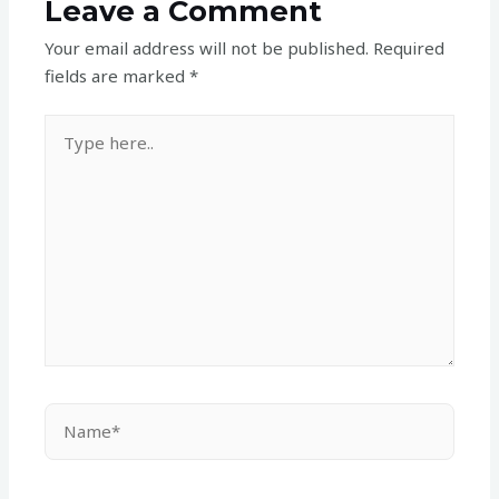
Leave a Comment
Your email address will not be published.
Required
fields are marked
*