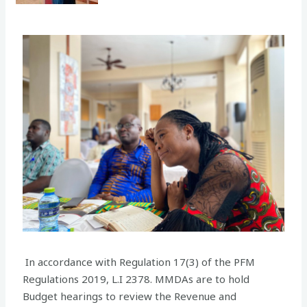
In accordance with Regulation 17(3) of the PFM
Regulations 2019, L.I 2378. MMDAs are to hold
Budget hearings to review the Revenue and