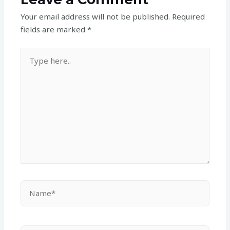
Your email address will not be published.
Required
fields are marked
*