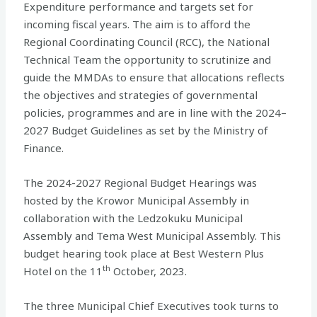
Expenditure performance and targets set for
incoming fiscal years. The aim is to afford the
Regional Coordinating Council (RCC), the National
Technical Team the opportunity to scrutinize and
guide the MMDAs to ensure that allocations reflects
the objectives and strategies of governmental
policies, programmes and are in line with the 2024–
2027 Budget Guidelines as set by the Ministry of
Finance.
The 2024-2027 Regional Budget Hearings was
hosted by the Krowor Municipal Assembly in
collaboration with the Ledzokuku Municipal
Assembly and Tema West Municipal Assembly. This
budget hearing took place at Best Western Plus
th
Hotel on the 11
October, 2023.
The three Municipal Chief Executives took turns to