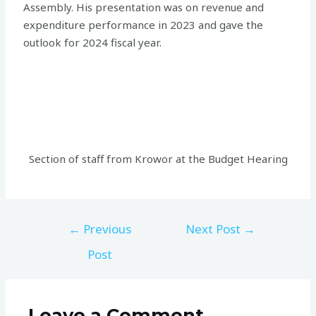
Assembly. His presentation was on revenue and
expenditure performance in 2023 and gave the
outlook for 2024 fiscal year.
Section of staff from Krowor at the Budget Hearing
←
Previous
Next Post
→
Post
Leave a Comment