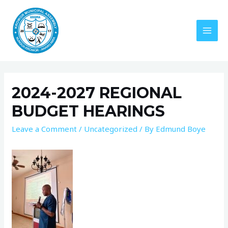
2024-2027 REGIONAL
BUDGET HEARINGS
Leave a Comment
/
Uncategorized
/ By
Edmund Boye