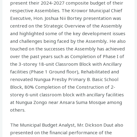
present their 2024-2027 composite budget of their
respective Assemblies. The Krowor Municipal Chief
Executive, Hon. Joshua Nii Bortey presentation was
centred on the Strategic Overview of the Assembly
and highlighted some of the key development issues
and challenges being faced by the Assembly.. He also
touched on the successes the Assembly has achieved
over the past years such as Completion of Phase I of
the 3-storey 18-unit Classroom Block with Ancillary
facilities (Phase 1 Ground floor), Rehabilitated and
renovated Nungua Presby Primary B. Basic School
Block, 80% Completion of the Construction of 2-
storey 6-unit classroom block with ancillary facilities
at Nungua Zongo near Ansara Suma Mosque among
others.
The Municipal Budget Analyst, Mr. Dickson Duut also
presented on the financial performance of the