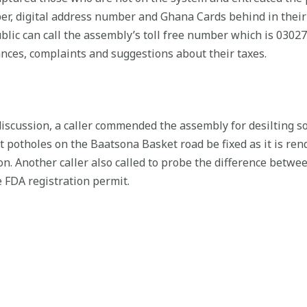
r, digital address number and Ghana Cards behind in their
lic can call the assembly’s toll free number which is 030
nces, complaints and suggestions about their taxes.
 discussion, a caller commended the assembly for desilting 
 potholes on the Baatsona Basket road be fixed as it is re
on. Another caller also called to probe the difference betw
 FDA registration permit.