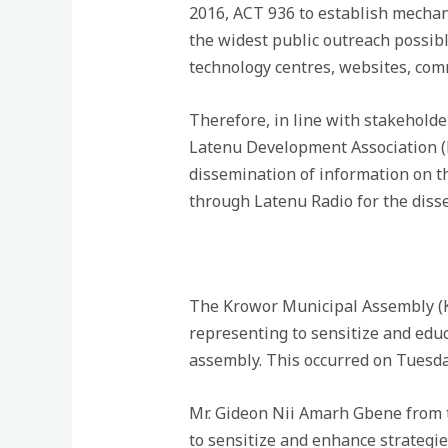
2016, ACT 936 to establish mechan
the widest public outreach possibl
technology centres, websites, com
Therefore, in line with stakeholder
Latenu Development Association (R
dissemination of information on th
through Latenu Radio for the disse
The Krowor Municipal Assembly (K
representing to sensitize and educ
assembly. This occurred on Tuesda
Mr. Gideon Nii Amarh Gbene from t
to sensitize and enhance strategie