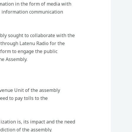
mation in the form of media with
ns, information communication
mbly sought to collaborate with the
 through Latenu Radio for the
tform to engage the public
the Assembly.
venue Unit of the assembly
ed to pay tolls to the
ation is, its impact and the need
diction of the assembly.