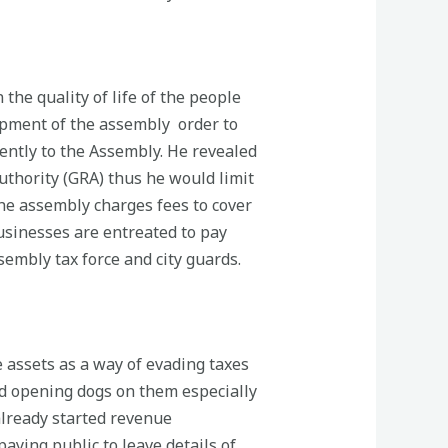
the quality of life of the people
lopment of the assembly order to
gently to the Assembly. He revealed
Authority (GRA) thus he would limit
he assembly charges fees to cover
businesses are entreated to pay
embly tax force and city guards.
e assets as a way of evading taxes
nd opening dogs on them especially
already started revenue
ying public to leave details of