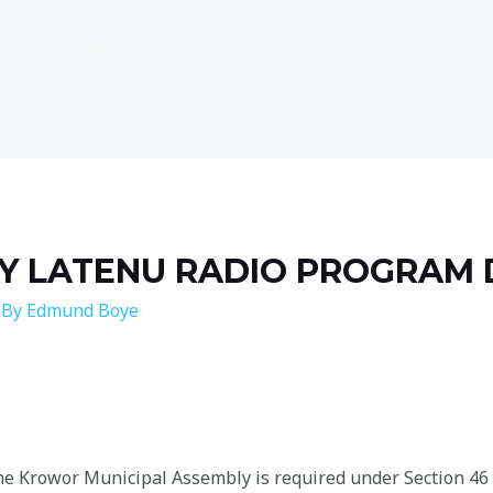
ils
Departments
Our Services
Our Project
Y LATENU RADIO PROGRAM 
 By
Edmund Boye
 the Krowor Municipal Assembly is required under Section 46 