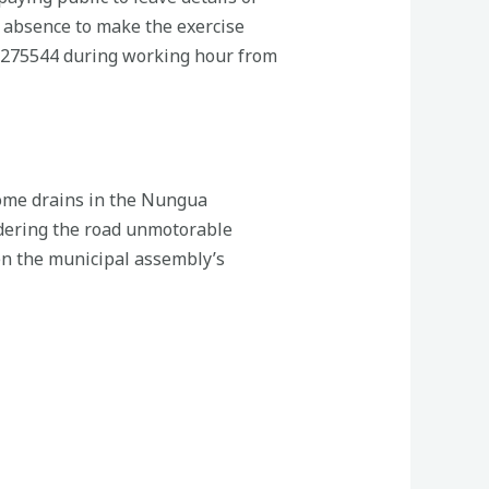
 absence to make the exercise
27275544 during working hour from
some drains in the Nungua
ndering the road unmotorable
een the municipal assembly’s