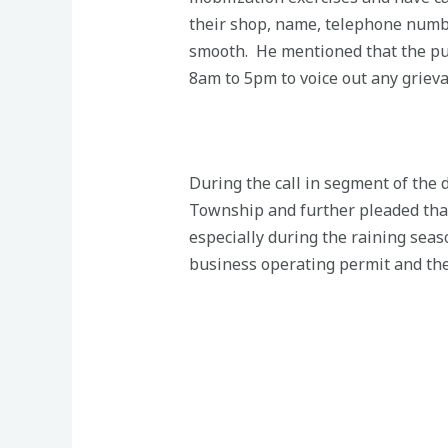
their shop, name, telephone numbe
smooth. He mentioned that the pub
8am to 5pm to voice out any grieva
During the call in segment of the
Township and further pleaded that
especially during the raining seas
business operating permit and the