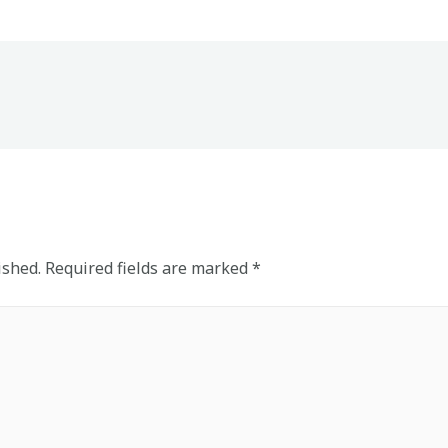
ished.
Required fields are marked
*