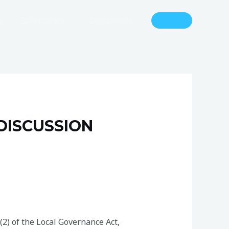
s
Governance
Documents
DISCUSSION
(2) of the Local Governance Act,