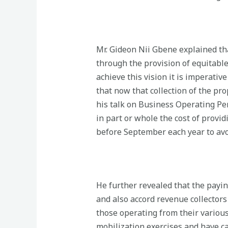
Mr. Gideon Nii Gbene explained tha
through the provision of equitable
achieve this vision it is imperati
that now that collection of the pr
his talk on Business Operating Pe
in part or whole the cost of provi
before September each year to avo
He further revealed that the payin
and also accord revenue collector
those operating from their various
mobilization exercises and have ca