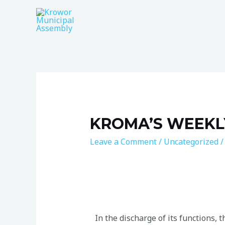
Home
Zonal Counc
KROMA’S WEEKL
Leave a Comment
/
Uncategorized
/
In the discharge of its functions,