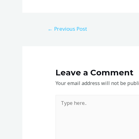
←
Previous Post
Leave a Comment
Your email address will not be publ