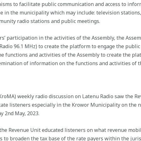
isms to facilitate public communication and access to infor
e in the municipality which may include: television statio
munity radio stations and public meetings.
s’ participation in the activities of the Assembly, the Asse
adio 96.1 MHz) to create the platform to engage the public
e functions and activities of the Assembly to create the pla
mination of information on the functions and activities of 
roMA) weekly radio discussion on Latenu Radio saw the Re
ate listeners especially in the Krowor Municipality on the ne
y 2nd May, 2023.
he Revenue Unit educated listeners on what revenue mobiliz
s to broaden the tax base of the rate payers within the juris