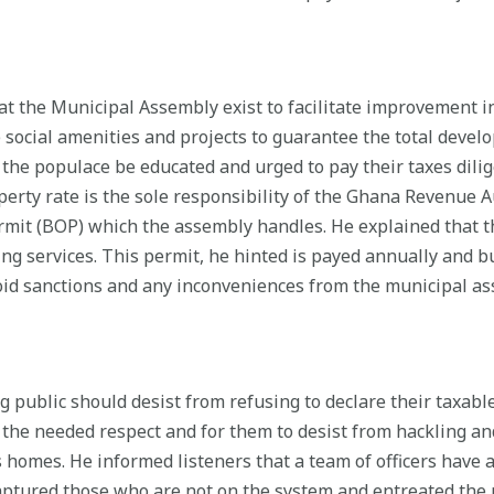
t the Municipal Assembly exist to facilitate improvement in 
 social amenities and projects to guarantee the total deve
ve the populace be educated and urged to pay their taxes dili
operty rate is the sole responsibility of the Ghana Revenue 
rmit (BOP) which the assembly handles. He explained that t
ding services. This permit, he hinted is payed annually and 
id sanctions and any inconveniences from the municipal ass
g public should desist from refusing to declare their taxabl
s the needed respect and for them to desist from hackling a
 homes. He informed listeners that a team of officers have 
ptured those who are not on the system and entreated the pa