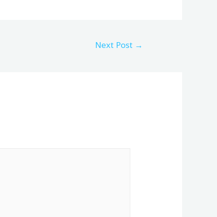
Next Post
→